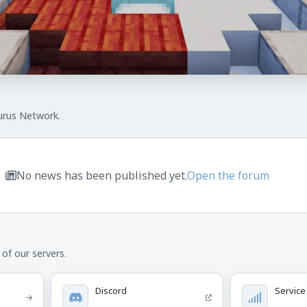
urus Network.
No news has been published yet.
Open the forum
of our servers.
Discord
Service