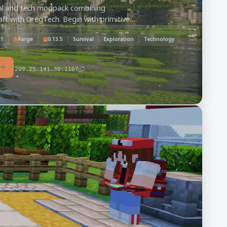
val and tech modpack combining
ft with GregTech. Begin with primitive
master its demanding geology, and build
.1
Forge
0.13.5
Survival
Exploration
Technology
stry.
209.25.141.30:1107