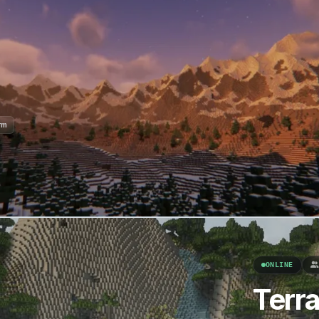
rm
ONLINE
Terr