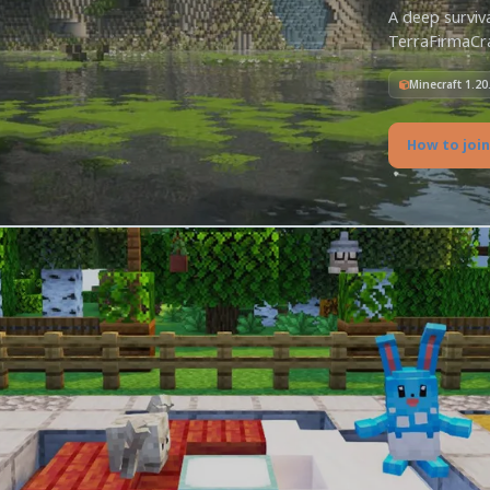
A deep survi
TerraFirmaCra
stone tools, 
Minecraft 1.20
your own indu
How to join