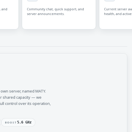
, and
Community chat, quick support, and
Current server avai
server announcements.
health, and active
r own server, named MATY.
or shared capacity — we
l control over its operation,
5.6 GHz
BOOST