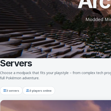
Arc
Modded Mine
Servers
Choose a modpack that fits your playstyle – from complex tech prog
full Pokémon adventure.
3 servers
0 players online