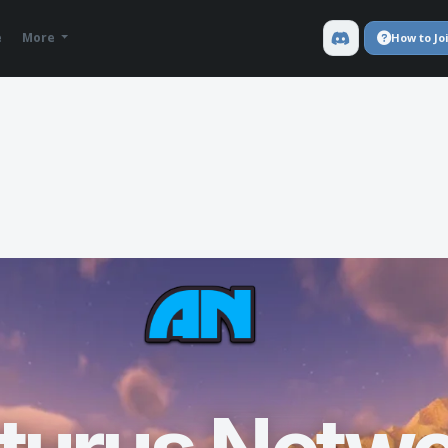
e
More
How to Jo