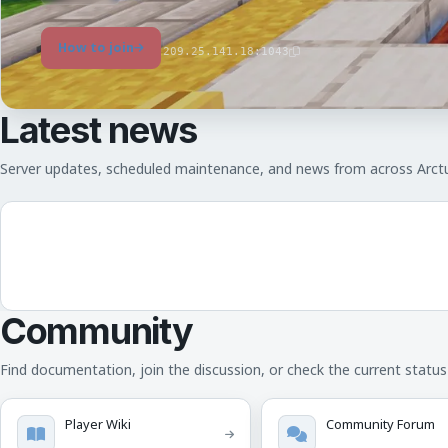
How to join
209.25.141.18:1043
Latest news
Server updates, scheduled maintenance, and news from across Arct
Community
Find documentation, join the discussion, or check the current status 
Player Wiki
Community Forum