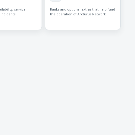
lability, service
Ranks and optional extras that help fund
 incidents.
the operation of Arcturus Network.