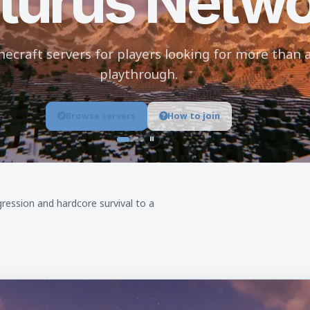
turus Netw
craft servers for players looking for more than a
playthrough.
Browse servers
How to join
Pause background slideshow
ression and hardcore survival to a