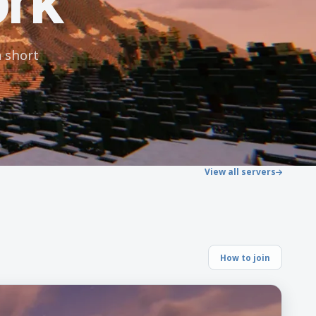
ork
 short
View all servers
How to join