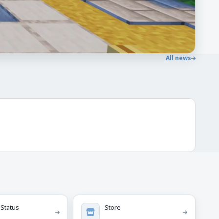
All news
 Status
Store