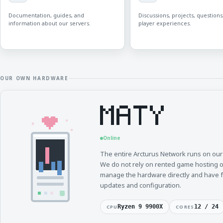
Documentation, guides, and
Discussions, projects, questions
information about our servers.
player experiences.
OUR OWN HARDWARE
Online
The entire Arcturus Network runs on ou
We do not rely on rented game hosting 
manage the hardware directly and have ful
updates and configuration.
Ryzen 9 9900X
12 / 24
CPU
CORES