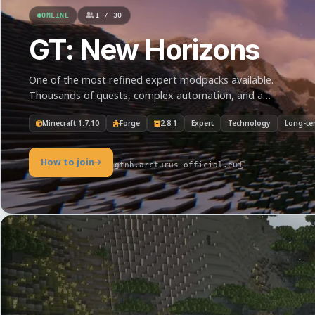
ONLINE
1 / 30
GT: New Horizons
One of the most refined expert modpacks available.
Thousands of quests, complex automation, and a
journey from the Steam Age to interplanetary industry.
Minecraft 1.7.10
Forge
2.8.1
Expert
Technology
Long-te
How to join
gtnh.arcturus-official.eu