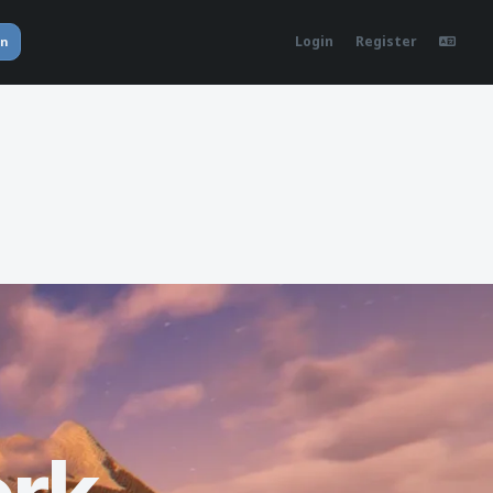
Login
Register
in