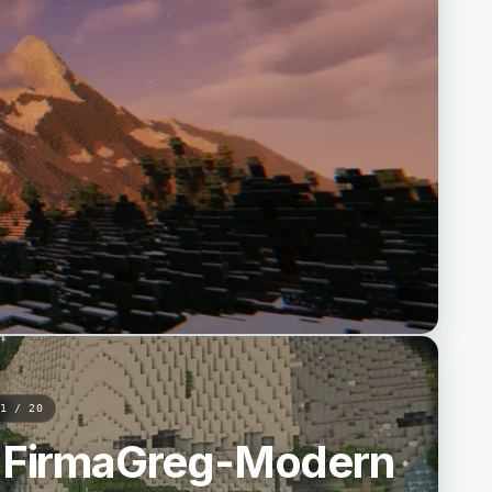
1 / 20
aFirmaGreg-Modern