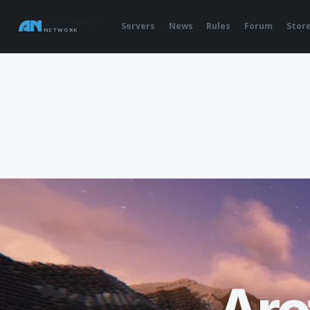
ARCTURUS
Servers
News
Rules
Forum
Stor
NETWORK