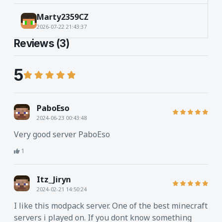
Marty2359CZ
2026-07-22 21:43:37
Reviews (3)
5
PaboEso
2024-06-23 00:43:48
Very good server PaboEso
1
Itz_Jiryn
2024-02-21 14:50:24
I like this modpack server. One of the best minecraft
servers i played on. If you dont know something