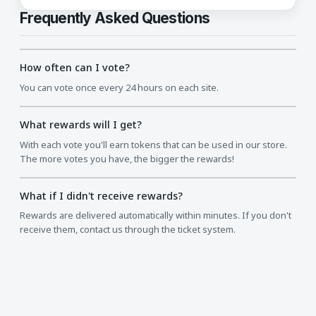
Frequently Asked Questions
How often can I vote?
You can vote once every 24 hours on each site.
What rewards will I get?
With each vote you'll earn tokens that can be used in our store.
The more votes you have, the bigger the rewards!
What if I didn't receive rewards?
Rewards are delivered automatically within minutes. If you don't
receive them, contact us through the ticket system.