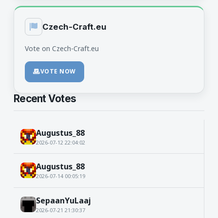
Czech-Craft.eu
Vote on Czech-Craft.eu
VOTE NOW
Recent Votes
Augustus_88
2026-07-12 22:04:02
Augustus_88
2026-07-14 00:05:19
SepaanYuLaaj
2026-07-21 21:30:37