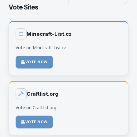
Vote Sites
Minecraft-List.cz
Vote on Minecraft-List.cz
VOTE NOW
Craftlist.org
Vote on Craftlist.org
VOTE NOW