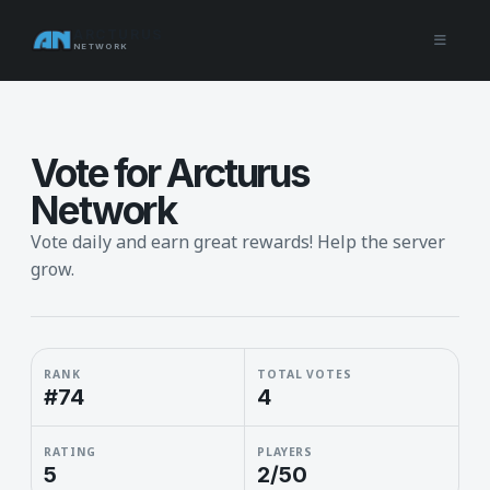
ARCTURUS
NETWORK
Vote for Arcturus
Network
Vote daily and earn great rewards! Help the server
grow.
RANK
TOTAL VOTES
#74
4
RATING
PLAYERS
5
2/50