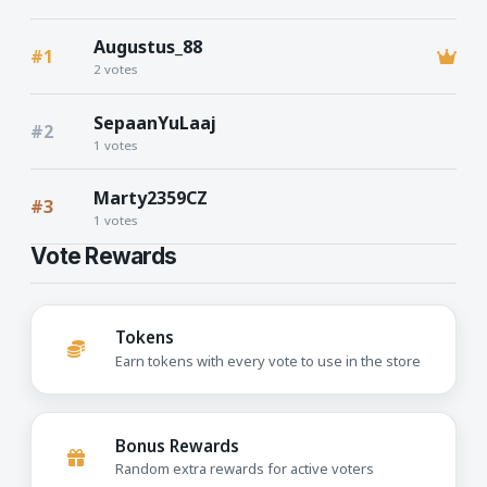
Augustus_88
#1
2 votes
SepaanYuLaaj
#2
1 votes
Marty2359CZ
#3
1 votes
Vote Rewards
Tokens
Earn tokens with every vote to use in the store
Bonus Rewards
Random extra rewards for active voters