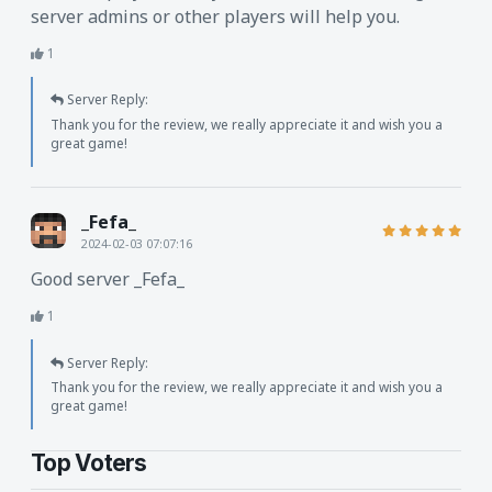
server admins or other players will help you.
1
Server Reply:
Thank you for the review, we really appreciate it and wish you a
great game!
_Fefa_
2024-02-03 07:07:16
Good server _Fefa_
1
Server Reply:
Thank you for the review, we really appreciate it and wish you a
great game!
Top Voters