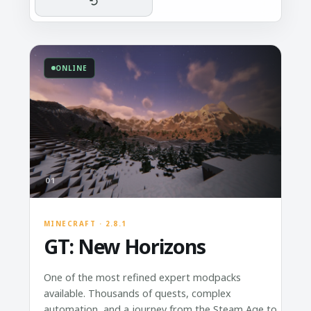
ONLINE
01
MINECRAFT · 2.8.1
GT: New Horizons
One of the most refined expert modpacks
available. Thousands of quests, complex
automation, and a journey from the Steam Age to