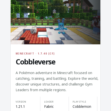
03
MINECRAFT · 1.7.40 [CF]
Cobbleverse
A Pokémon adventure in Minecraft focused on
catching, training, and battling. Explore the world,
discover unique structures, and challenge Gym
Leaders from multiple regions.
VERSION
LOADER
PLAY STYLE
1.21.1
Fabric
Cobblemon