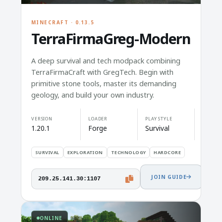
MINECRAFT · 0.13.5
TerraFirmaGreg-Modern
A deep survival and tech modpack combining
TerraFirmaCraft with GregTech. Begin with
primitive stone tools, master its demanding
geology, and build your own industry.
VERSION
LOADER
PLAY STYLE
1.20.1
Forge
Survival
SURVIVAL
EXPLORATION
TECHNOLOGY
HARDCORE
JOIN GUIDE
209.25.141.30:1107
ONLINE