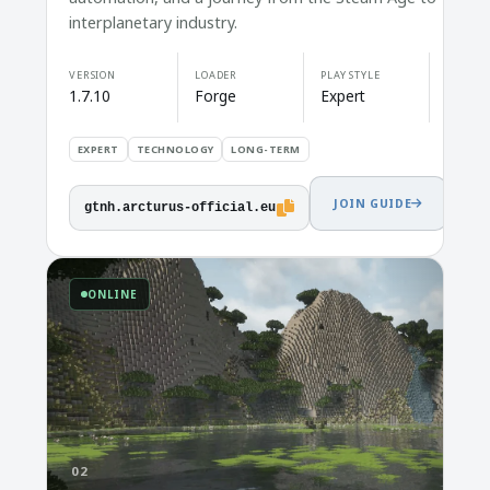
interplanetary industry.
VERSION
LOADER
PLAY STYLE
1.7.10
Forge
Expert
EXPERT
TECHNOLOGY
LONG-TERM
JOIN GUIDE
gtnh.arcturus-official.eu
ONLINE
02