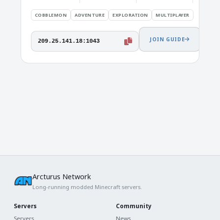
COBBLEMON
ADVENTURE
EXPLORATION
MULTIPLAYER
JOIN GUIDE
209.25.141.18:1043
Arcturus Network
Long-running modded Minecraft servers.
Servers
Community
Servers
News