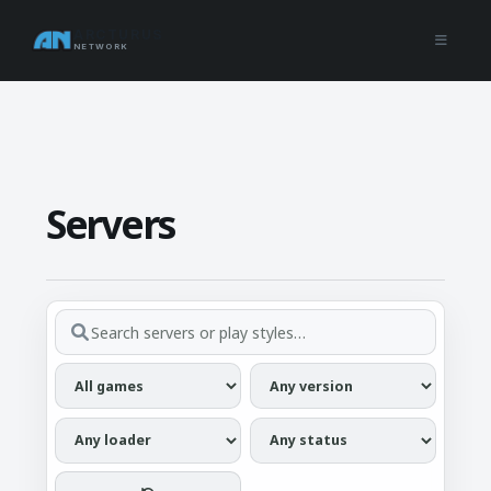
ARCTURUS
NETWORK
Servers
Search servers...